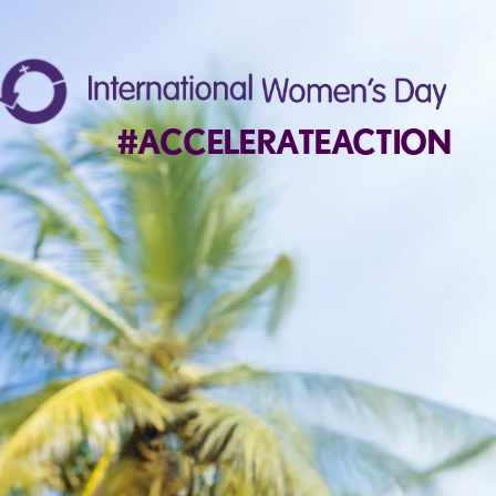
#ACCELERATEACTION