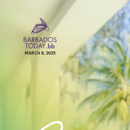
MARCH 8, 2025