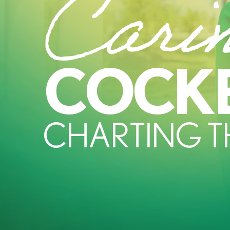
Cari
COCK
CHARTING 