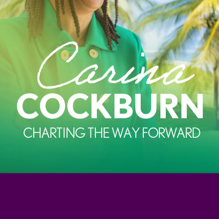
Carina
COCKBURN
CHARTING THE WAY FORWARD