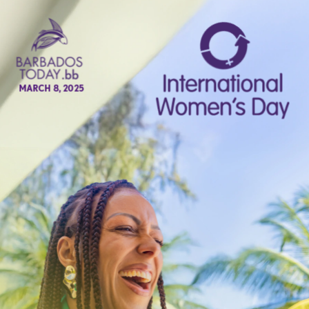
MARCH 8, 2025